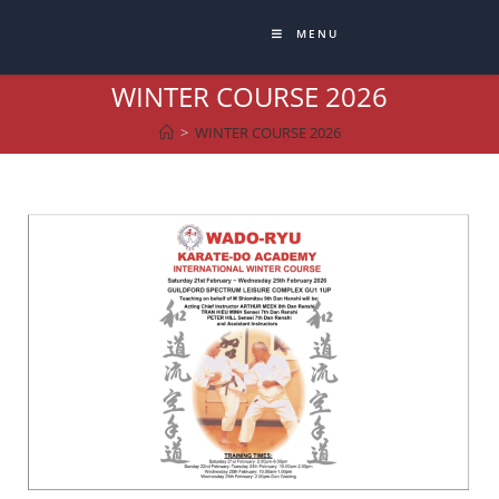
MENU
WINTER COURSE 2026
>
WINTER COURSE 2026