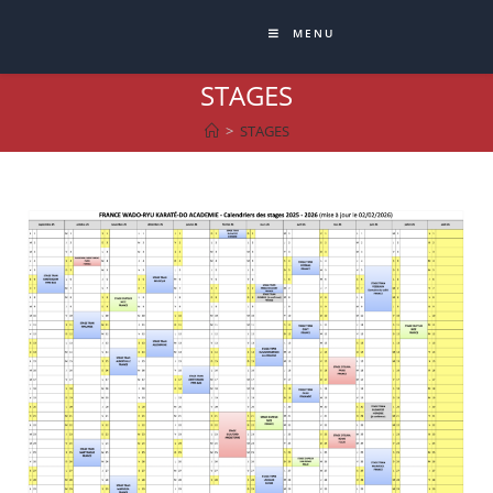
MENU
STAGES
>
STAGES